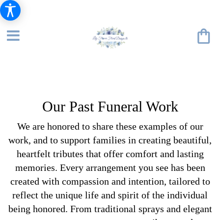
Our Past Funeral Work
We are honored to share these examples of our
work, and to support families in creating beautiful,
heartfelt tributes that offer comfort and lasting
memories. Every arrangement you see has been
created with compassion and intention, tailored to
reflect the unique life and spirit of the individual
being honored. From traditional sprays and elegant