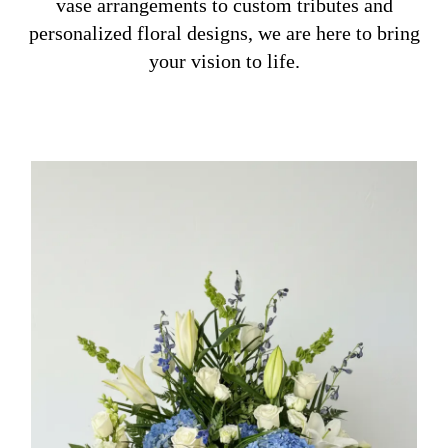
vase arrangements to custom tributes and
personalized floral designs, we are here to bring
your vision to life.