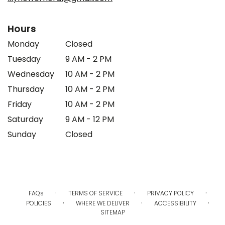
Hours
Monday
Closed
Tuesday
9 AM - 2 PM
Wednesday
10 AM - 2 PM
Thursday
10 AM - 2 PM
Friday
10 AM - 2 PM
Saturday
9 AM - 12 PM
Sunday
Closed
·
·
·
FAQs
TERMS OF SERVICE
PRIVACY POLICY
·
·
·
POLICIES
WHERE WE DELIVER
ACCESSIBILITY
SITEMAP