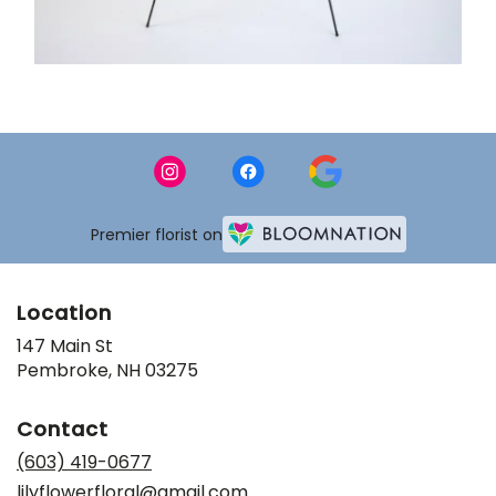
Premier florist on
Location
147 Main St
(link
Pembroke, NH 03275
opens
in
Contact
a
new
(603) 419-0677
window)
lilyflowerfloral@gmail.com