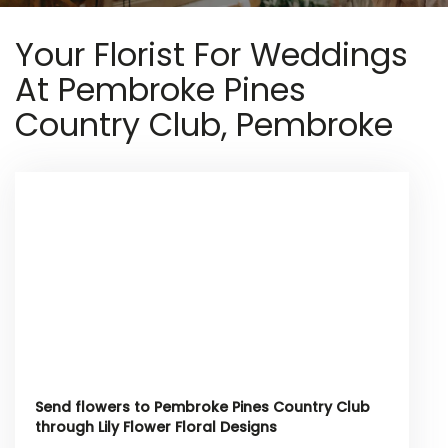
Your Florist For Weddings
At Pembroke Pines
Country Club, Pembroke
Send flowers to Pembroke Pines Country Club
through Lily Flower Floral Designs