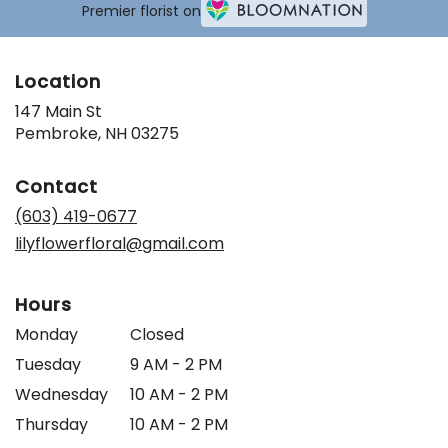
Premier florist on
Location
147 Main St
(link
Pembroke, NH 03275
opens
in
Contact
a
new
(603) 419-0677
window)
lilyflowerfloral@gmail.com
Hours
Monday
Closed
Tuesday
9 AM - 2 PM
Wednesday
10 AM - 2 PM
Thursday
10 AM - 2 PM