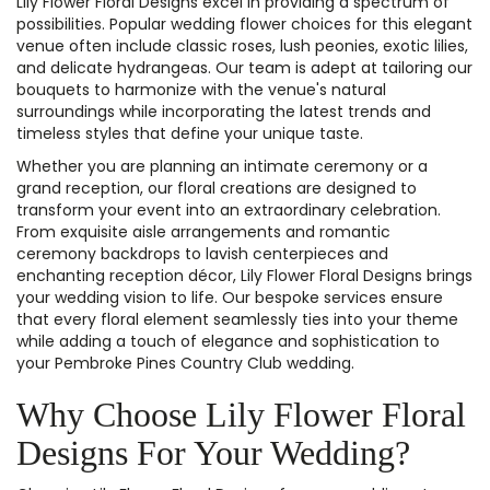
Lily Flower Floral Designs excel in providing a spectrum of
possibilities. Popular wedding flower choices for this elegant
venue often include classic roses, lush peonies, exotic lilies,
and delicate hydrangeas. Our team is adept at tailoring our
bouquets to harmonize with the venue's natural
surroundings while incorporating the latest trends and
timeless styles that define your unique taste.
Whether you are planning an intimate ceremony or a
grand reception, our floral creations are designed to
transform your event into an extraordinary celebration.
From exquisite aisle arrangements and romantic
ceremony backdrops to lavish centerpieces and
enchanting reception décor, Lily Flower Floral Designs brings
your wedding vision to life. Our bespoke services ensure
that every floral element seamlessly ties into your theme
while adding a touch of elegance and sophistication to
your Pembroke Pines Country Club wedding.
Why Choose Lily Flower Floral
Designs For Your Wedding?