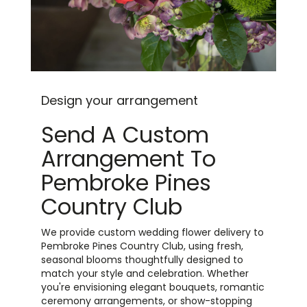
Design your arrangement
Send A Custom
Arrangement To
Pembroke Pines
Country Club
We provide custom wedding flower delivery to
Pembroke Pines Country Club, using fresh,
seasonal blooms thoughtfully designed to
match your style and celebration. Whether
you're envisioning elegant bouquets, romantic
ceremony arrangements, or show-stopping