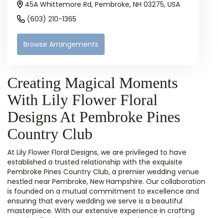
45A Whittemore Rd, Pembroke, NH 03275, USA
(603) 210-1365
Browse Arrangements
Creating Magical Moments
With Lily Flower Floral
Designs At Pembroke Pines
Country Club
At Lily Flower Floral Designs, we are privileged to have
established a trusted relationship with the exquisite
Pembroke Pines Country Club, a premier wedding venue
nestled near Pembroke, New Hampshire. Our collaboration
is founded on a mutual commitment to excellence and
ensuring that every wedding we serve is a beautiful
masterpiece. With our extensive experience in crafting