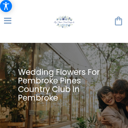
Wedding Flowers For
Pembroke Pines
Country Club In
Pembroke