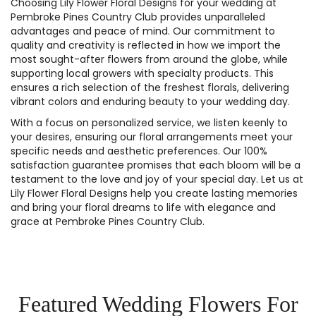
Choosing Lily Flower Floral Designs for your wedding at
Pembroke Pines Country Club provides unparalleled
advantages and peace of mind. Our commitment to
quality and creativity is reflected in how we import the
most sought-after flowers from around the globe, while
supporting local growers with specialty products. This
ensures a rich selection of the freshest florals, delivering
vibrant colors and enduring beauty to your wedding day.
With a focus on personalized service, we listen keenly to
your desires, ensuring our floral arrangements meet your
specific needs and aesthetic preferences. Our 100%
satisfaction guarantee promises that each bloom will be a
testament to the love and joy of your special day. Let us at
Lily Flower Floral Designs help you create lasting memories
and bring your floral dreams to life with elegance and
grace at Pembroke Pines Country Club.
Featured Wedding Flowers For