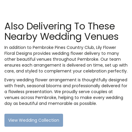
Also Delivering To These
Nearby Wedding Venues
In addition to Pembroke Pines Country Club, Lily Flower
Floral Designs provides wedding flower delivery to many
other beautiful venues throughout Pembroke. Our team
ensures each arrangement is delivered on time, set up with
care, and styled to complement your celebration perfectly.
Every wedding flower arrangement is thoughtfully designed
with fresh, seasonal blooms and professionally delivered for
a flawless presentation. We proudly serve couples at
venues across Pembroke, helping to make every wedding
day as beautiful and memorable as possible.
View Wedding Collection