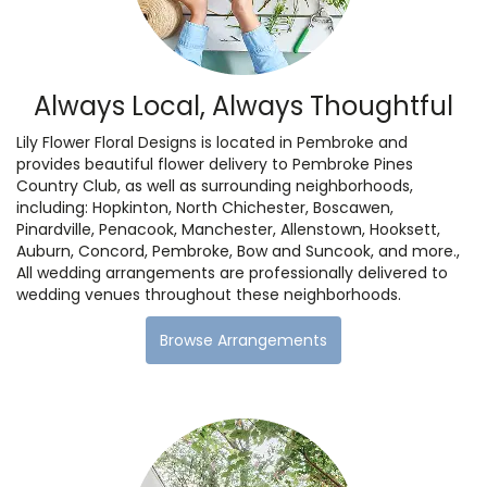
Always Local, Always Thoughtful
Lily Flower Floral Designs is located in Pembroke and
provides beautiful flower delivery to Pembroke Pines
Country Club, as well as surrounding neighborhoods,
including:
Hopkinton
,
North Chichester
,
Boscawen
,
Pinardville
,
Penacook
,
Manchester
,
Allenstown
,
Hooksett
,
Auburn
,
Concord
,
Pembroke
,
Bow
and
Suncook
, and more.,
All wedding arrangements are professionally delivered to
wedding venues throughout these neighborhoods.
Browse Arrangements