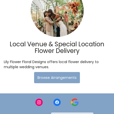
Local Venue & Special Location
Flower Delivery
Lily Flower Floral Designs offers local flower delivery to
multiple wedding venues.
Browse Arrangements