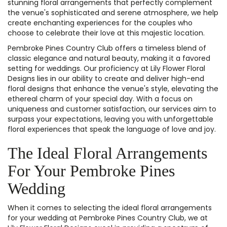
stunning floral arrangements that perfectly complement
the venue's sophisticated and serene atmosphere, we help
create enchanting experiences for the couples who
choose to celebrate their love at this majestic location.
Pembroke Pines Country Club offers a timeless blend of
classic elegance and natural beauty, making it a favored
setting for weddings. Our proficiency at Lily Flower Floral
Designs lies in our ability to create and deliver high-end
floral designs that enhance the venue's style, elevating the
ethereal charm of your special day. With a focus on
uniqueness and customer satisfaction, our services aim to
surpass your expectations, leaving you with unforgettable
floral experiences that speak the language of love and joy.
The Ideal Floral Arrangements
For Your Pembroke Pines
Wedding
When it comes to selecting the ideal floral arrangements
for your wedding at Pembroke Pines Country Club, we at