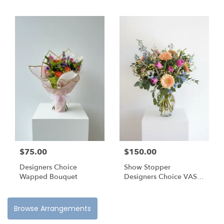
$75.00
$150.00
Designers Choice
Show Stopper
Wapped Bouquet
Designers Choice VASE
Arrangement
Browse Arrangements