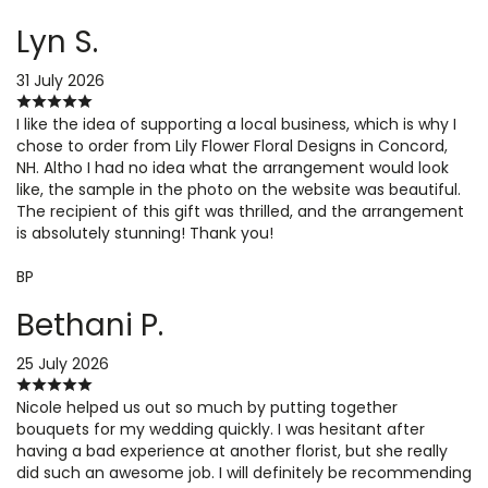
Lyn S.
31 July 2026
I like the idea of supporting a local business, which is why I
chose to order from Lily Flower Floral Designs in Concord,
NH. Altho I had no idea what the arrangement would look
like, the sample in the photo on the website was beautiful.
The recipient of this gift was thrilled, and the arrangement
is absolutely stunning! Thank you!
BP
Bethani P.
25 July 2026
Nicole helped us out so much by putting together
bouquets for my wedding quickly. I was hesitant after
having a bad experience at another florist, but she really
did such an awesome job. I will definitely be recommending