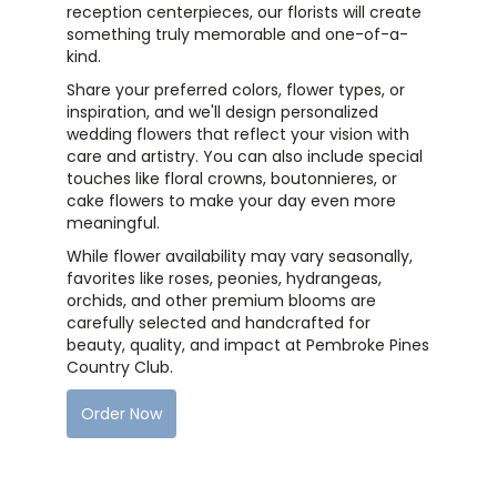
reception centerpieces, our florists will create
something truly memorable and one-of-a-
kind.
Share your preferred colors, flower types, or
inspiration, and we'll design personalized
wedding flowers that reflect your vision with
care and artistry. You can also include special
touches like floral crowns, boutonnieres, or
cake flowers to make your day even more
meaningful.
While flower availability may vary seasonally,
favorites like roses, peonies, hydrangeas,
orchids, and other premium blooms are
carefully selected and handcrafted for
beauty, quality, and impact at Pembroke Pines
Country Club.
Order Now