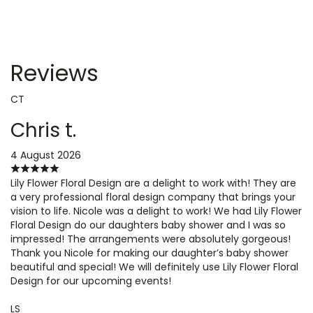
Reviews
CT
Chris t.
4 August 2026
Lily Flower Floral Design are a delight to work with! They are
a very professional floral design company that brings your
vision to life. Nicole was a delight to work! We had Lily Flower
Floral Design do our daughters baby shower and I was so
impressed! The arrangements were absolutely gorgeous!
Thank you Nicole for making our daughter’s baby shower
beautiful and special! We will definitely use Lily Flower Floral
Design for our upcoming events!
LS