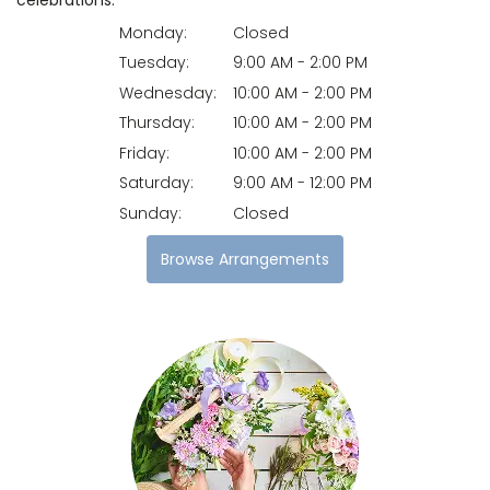
Monday:
Closed
Tuesday:
9:00 AM - 2:00 PM
Wednesday:
10:00 AM - 2:00 PM
Thursday:
10:00 AM - 2:00 PM
Friday:
10:00 AM - 2:00 PM
Saturday:
9:00 AM - 12:00 PM
Sunday:
Closed
Browse Arrangements