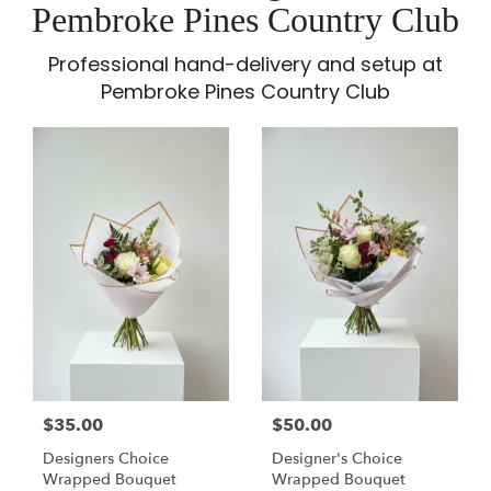
Pembroke Pines Country Club
Professional hand-delivery and setup at
Pembroke Pines Country Club
$35.00
$50.00
Designers Choice
Designer's Choice
Wrapped Bouquet
Wrapped Bouquet