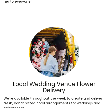
her to everyone!
Local Wedding Venue Flower
Delivery
We're available throughout the week to create and deliver
fresh, handcrafted floral arrangements for weddings and
celebrations: