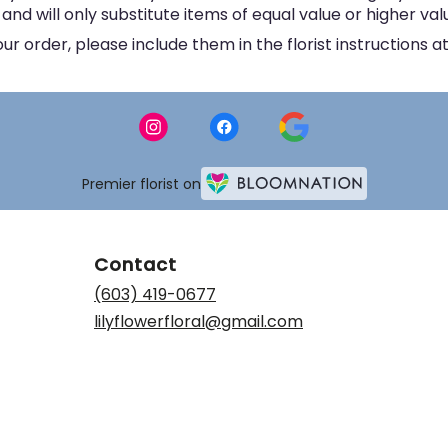
d will only substitute items of equal value or higher val
 order, please include them in the florist instructions at
Premier florist on
Contact
(603) 419-0677
lilyflowerfloral@gmail.com