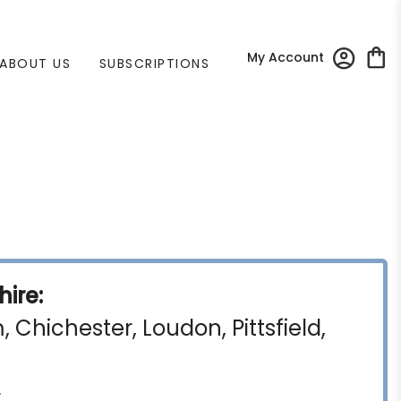
My Account
ABOUT US
SUBSCRIPTIONS
ire:
Chichester, Loudon, Pittsfield,
)