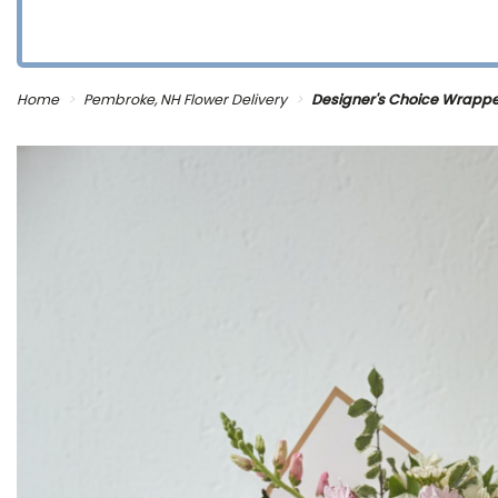
Home
Pembroke, NH Flower Delivery
Designer's Choice Wrapp