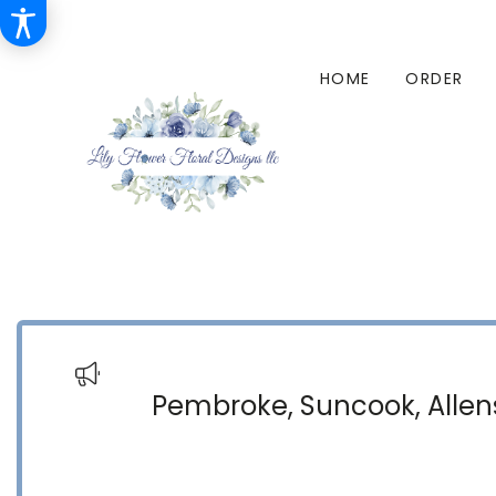
HOME
ORDER
Pembroke, Suncook, Allens