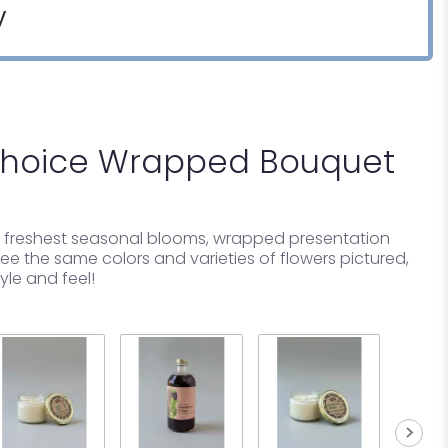
y
Choice Wrapped Bouquet
ur freshest seasonal blooms, wrapped presentation
e the same colors and varieties of flowers pictured,
tyle and feel!