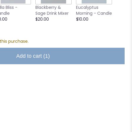
Small A
lla Bliss -
Blackberry &
Eucalyptus
Chocol
ndle
Sage Drink Mixer
Morning - Candle
$8.00
0.00
$20.00
$10.00
this purchase.
Add to cart
(1)