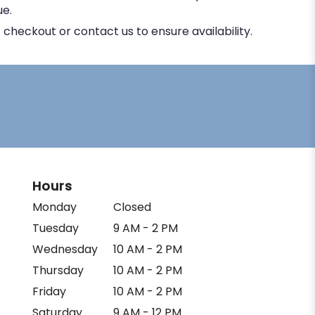
ue.
 checkout or contact us to ensure availability.
Hours
Monday
Closed
Tuesday
9 AM - 2 PM
Wednesday
10 AM - 2 PM
Thursday
10 AM - 2 PM
Friday
10 AM - 2 PM
Saturday
9 AM - 12 PM