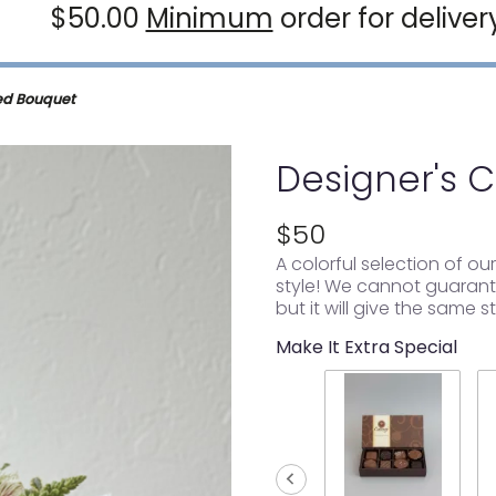
$50.00
Minimum
order for deliver
ed Bouquet
Designer's 
$50
A colorful selection of o
style! We cannot guarante
but it will give the same s
Make It Extra Special