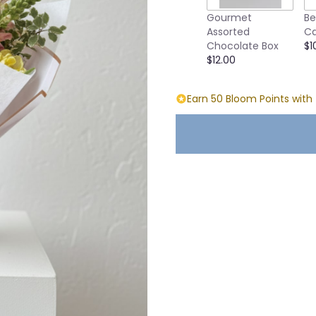
Gourmet
Be
Assorted
Ca
Chocolate Box
$1
$12.00
Earn 50 Bloom Points with 