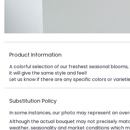
Product Information
A colorful selection of our freshest seasonal blooms
it will give the same style and feel!
Let us know if there are any specific colors or variet
Substitution Policy
In some instances, our photo may represent an overa
Although the actual bouquet may not precisely match
weather, seasonality and market conditions which may a