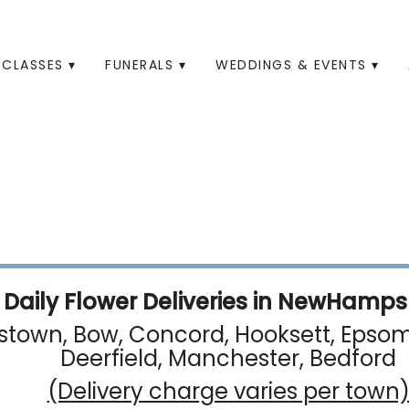
CLASSES ▾
FUNERALS ▾
WEDDINGS & EVENTS ▾
Daily Flower Deliveries in NewHampsh
town, Bow, Concord, Hooksett, Epsom, 
Deerfield, Manchester, Bedford
(Delivery charge varies per town