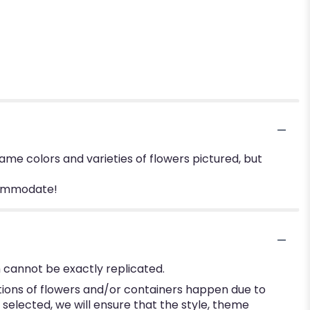
me colors and varieties of flowers pictured, but
ccommodate!
 cannot be exactly replicated.
tions of flowers and/or containers happen due to
e selected, we will ensure that the style, theme