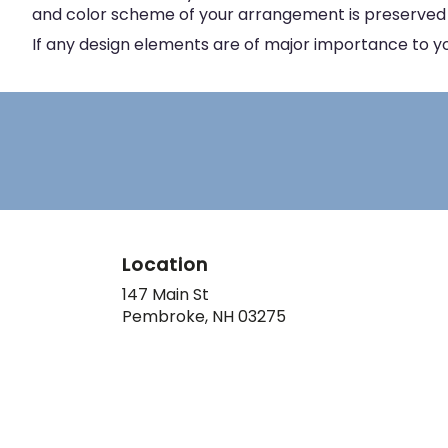
and color scheme of your arrangement is preserved an
If any design elements are of major importance to your
Location
147 Main St
(link
Pembroke, NH 03275
opens
in
a
new
window)