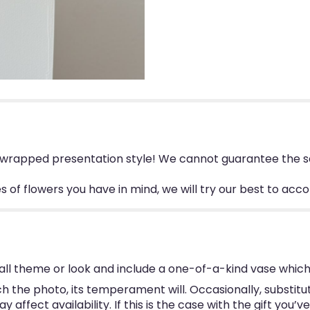
, wrapped presentation style! We cannot guarantee the sa
ies of flowers you have in mind, we will try our best to a
ll theme or look and include a one-of-a-kind vase which
 the photo, its temperament will. Occasionally, substitu
ffect availability. If this is the case with the gift you’v