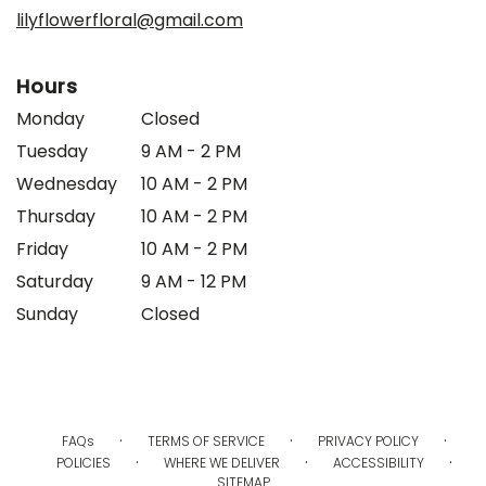
window)
lilyflowerfloral@gmail.com
Hours
Monday
Closed
Tuesday
9 AM - 2 PM
Wednesday
10 AM - 2 PM
Thursday
10 AM - 2 PM
Friday
10 AM - 2 PM
Saturday
9 AM - 12 PM
Sunday
Closed
·
·
·
FAQs
TERMS OF SERVICE
PRIVACY POLICY
·
·
·
POLICIES
WHERE WE DELIVER
ACCESSIBILITY
SITEMAP