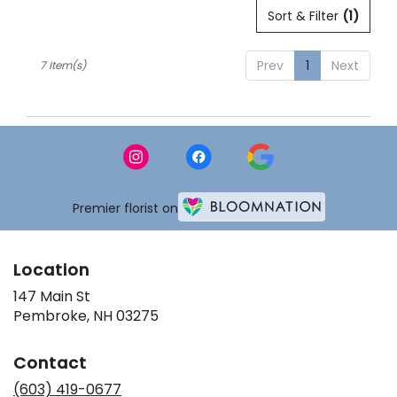
Sort & Filter
(1)
Prev
1
Next
7 Item(s)
Premier florist on
Location
147 Main St
(link
Pembroke, NH 03275
opens
in
Contact
a
new
(603) 419-0677