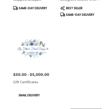
Arrangement
Product
Product
SAME-DAY DELIVERY
BEST SELLER
Tags:
Tags:
SAME-DAY DELIVERY
$50.00 - $5,000.00
Price:
Gift Certificates
Product
EMAIL DELIVERY
Tags: