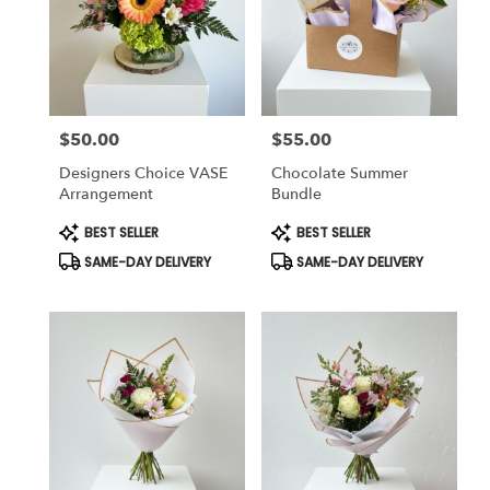
delivery
in
Pembroke
from
local
florists
$50.00
$55.00
in
Price:
Price:
Pembroke
Designers Choice VASE
Chocolate Summer
.
Arrangement
Bundle
Same
day
Product
Product
BEST SELLER
BEST SELLER
Tags:
Tags:
flower
SAME-DAY DELIVERY
SAME-DAY DELIVERY
delivery
available
Pembroke,
NH
Pembroke
,
NH