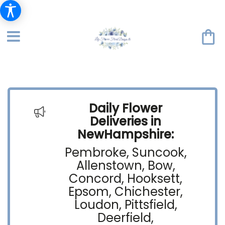
Daily Flower
Deliveries in
NewHampshire:
Pembroke, Suncook,
Allenstown, Bow,
Concord, Hooksett,
Epsom, Chichester,
Loudon, Pittsfield,
Deerfield,