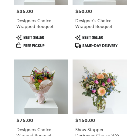
$35.00
$50.00
Price:
Price:
Designers Choice
Designer's Choice
Wrapped Bouquet
Wrapped Bouquet
Product
Product
BEST SELLER
BEST SELLER
Tags:
Tags:
FREE PICKUP
SAME-DAY DELIVERY
$75.00
$150.00
Price:
Price:
Designers Choice
Show Stopper
Wapped Bouquet
Designers Choice VASE