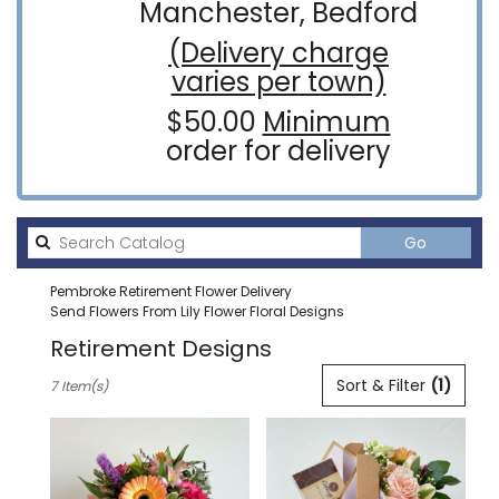
Manchester, Bedford
(Delivery charge
varies per town)
$50.00
Minimum
order for delivery
Search
Go
catalog
Pembroke Retirement Flower Delivery
Send Flowers From Lily Flower Floral Designs
Retirement Designs
Best
Sort & Filter
(1)
7 Item(s)
Florists
in
Pembroke,
NH
Flower