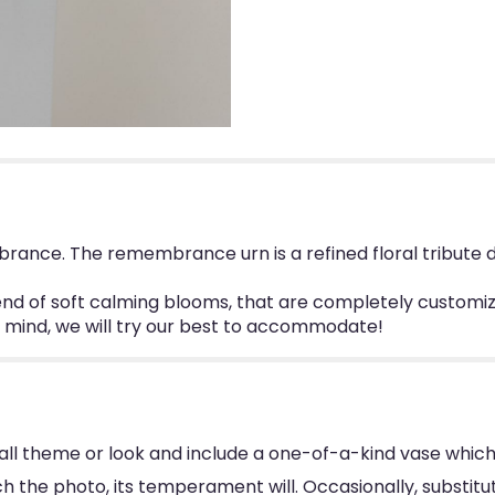
ance. The remembrance urn is a refined floral tribute d
d of soft calming blooms, that are completely customizab
in mind, we will try our best to accommodate!
ll theme or look and include a one-of-a-kind vase which
 the photo, its temperament will. Occasionally, substitu