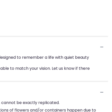
esigned to remember a life with quiet beauty
le to match your vision. Let us know if there
 cannot be exactly replicated.
tions of flowers and/or containers happen due to