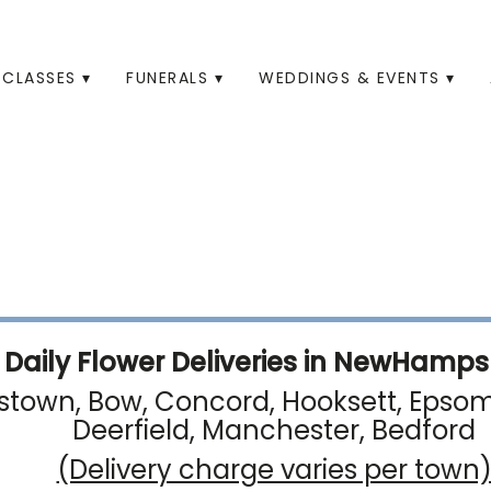
CLASSES ▾
FUNERALS ▾
WEDDINGS & EVENTS ▾
Daily Flower Deliveries in NewHampsh
town, Bow, Concord, Hooksett, Epsom, 
Deerfield, Manchester, Bedford
(Delivery charge varies per town