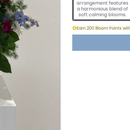
arrangement features
a harmonious blend of
soft calming blooms.
Earn 200 Bloom Points wit