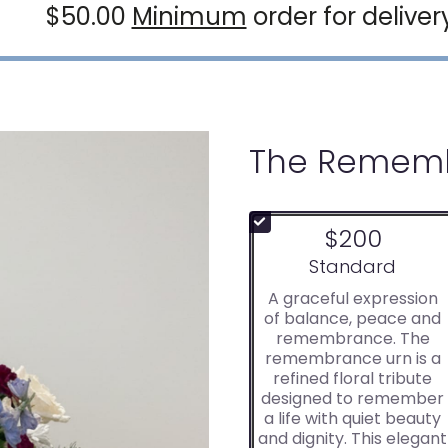
$50.00
Minimum
order for deliver
The Rememb
$200
Arrangement size
Standard
A graceful expression
of balance, peace and
remembrance. The
remembrance urn is a
refined floral tribute
designed to remember
a life with quiet beauty
and dignity. This elegant