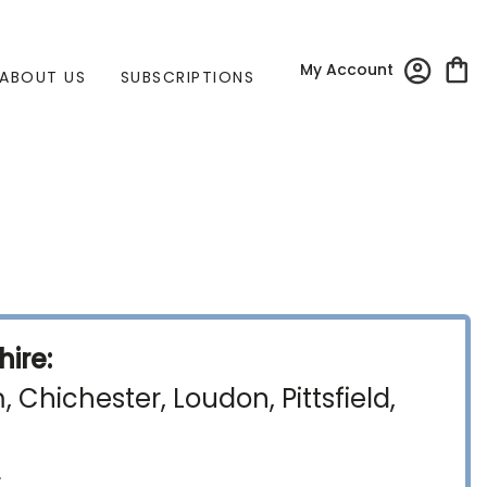
My Account
ABOUT US
SUBSCRIPTIONS
ire:
Chichester, Loudon, Pittsfield,
)