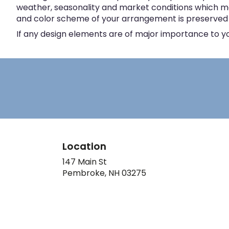
weather, seasonality and market conditions which may a
and color scheme of your arrangement is preserved an
If any design elements are of major importance to your
Location
147 Main St
(link
Pembroke, NH 03275
opens
in
a
new
window)