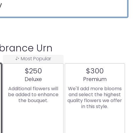
y
rance Urn
Most Popular
$250
$300
Arrangement size
Arrangement size
Deluxe
Premium
Additional flowers will
We'll add more blooms
be added to enhance
and select the highest
the bouquet.
quality flowers we offer
in this style.