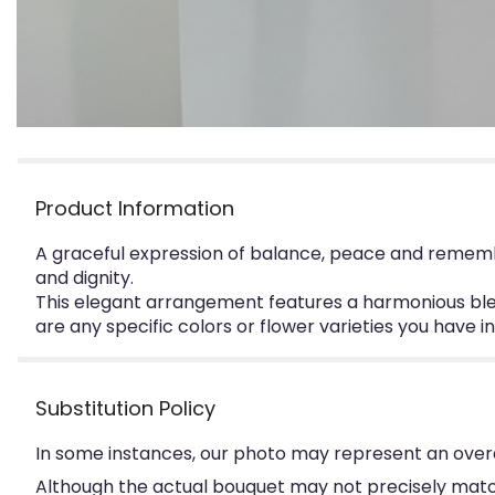
Product Information
A graceful expression of balance, peace and remembr
and dignity.
This elegant arrangement features a harmonious blen
are any specific colors or flower varieties you have 
Substitution Policy
In some instances, our photo may represent an overa
Although the actual bouquet may not precisely match