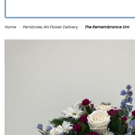
Home
Pembroke, NH Flower Delivery
The Remembrance Urn