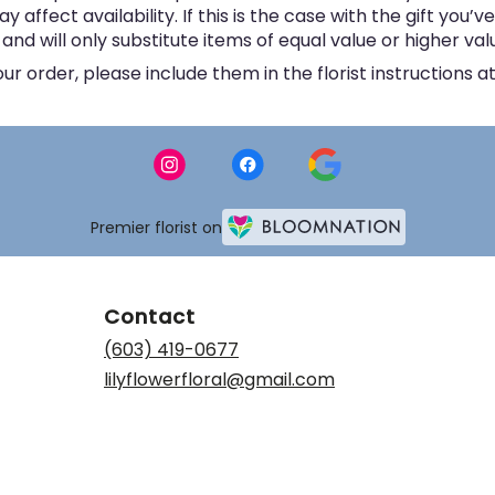
ffect availability. If this is the case with the gift you’v
d will only substitute items of equal value or higher val
 order, please include them in the florist instructions at
Premier florist on
Contact
(603) 419-0677
lilyflowerfloral@gmail.com