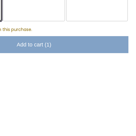
h this purchase.
Add to cart
(1)