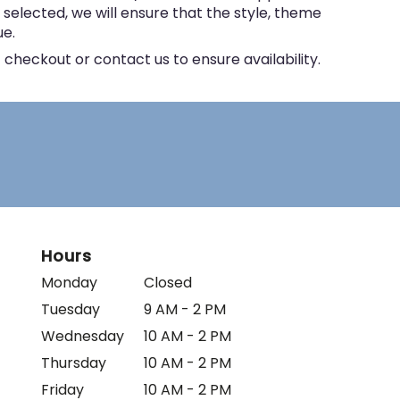
e selected, we will ensure that the style, theme
ue.
 checkout or contact us to ensure availability.
Hours
Monday
Closed
Tuesday
9 AM - 2 PM
Wednesday
10 AM - 2 PM
Thursday
10 AM - 2 PM
Friday
10 AM - 2 PM