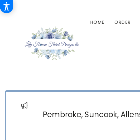
HOME
ORDER
Pembroke, Suncook, Allens