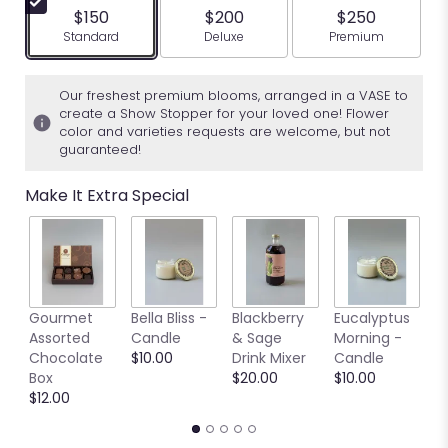
$150
$200
$250
Arrangement size
Arrangement size
Arrangement siz
Standard
Deluxe
Premium
Our freshest premium blooms, arranged in a VASE to
create a Show Stopper for your loved one! Flower
color and varieties requests are welcome, but not
guaranteed!
Make It Extra Special
S
Gourmet
Bella Bliss -
Blackberry
Eucalyptus
A
Assorted
Candle
& Sage
Morning -
C
Chocolate
$10.00
Drink Mixer
Candle
B
Box
$20.00
$10.00
$
$12.00