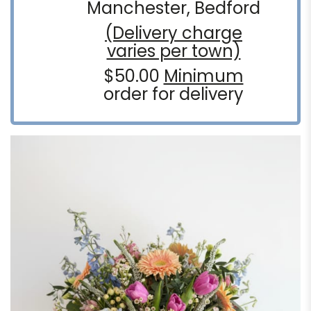
Manchester, Bedford
(Delivery charge
varies per town)
$50.00
Minimum
order for delivery