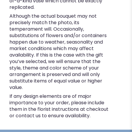
of-a-kind vase which cannot be exactly
replicated.
Although the actual bouquet may not
precisely match the photo, its
temperament will. Occasionally,
substitutions of flowers and/or containers
happen due to weather, seasonality and
market conditions which may affect
availability. If this is the case with the gift
you’ve selected, we will ensure that the
style, theme and color scheme of your
arrangement is preserved and will only
substitute items of equal value or higher
value.
If any design elements are of major
importance to your order, please include
them in the florist instructions at checkout
or contact us to ensure availability.