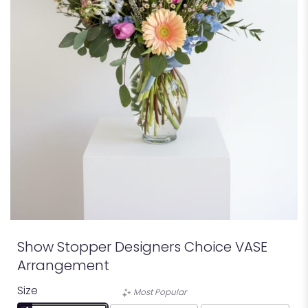
Show Stopper Designers Choice VASE
Arrangement
Size
Most Popular