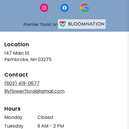
Premier florist on
Location
147 Main St
(link
Pembroke, NH 03275
opens
in
Contact
a
new
(603) 419-0677
window)
lilyflowerfloral@gmail.com
Hours
Monday
Closed
Tuesday
9 AM - 2 PM