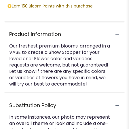
Earn 150 Bloom Points with this purchase.
Product Information
Our freshest premium blooms, arranged in a
VASE to create a Show Stopper for your
loved one! Flower color and varieties
requests are welcome, but not guaranteed!
Let us know if there are any specific colors
or varieties of flowers you have in mind, we
will try our best to accommodate!
Substitution Policy
In some instances, our photo may represent
an overall theme or look and include a one-