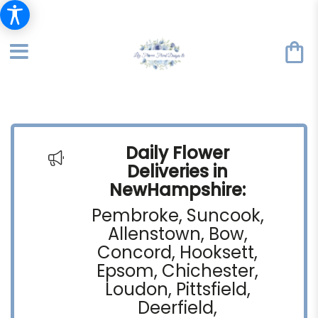
Daily Flower
Deliveries in
NewHampshire:
Pembroke, Suncook,
Allenstown, Bow,
Concord, Hooksett,
Epsom, Chichester,
Loudon, Pittsfield,
Deerfield,